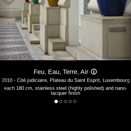
Horst Gläsker
Feu, Eau, Terre, Air
2010 - Cité judiciaire, Plateau du Saint Esprit, Luxembourg
each 180 cm, stainless steel (highly polished) and nano-
lacquer finish