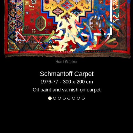
Horst Gläsker
Schmantoff Carpet
1976-77 - 300 x 200 cm
Oil paint and varnish on carpet