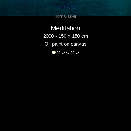
Horst Gläsker
Meditation
2000 - 150 x 150 cm
Oil paint on canvas